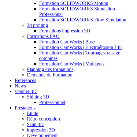
Formation SOLIDWORKS Motion
Formation SOLIDWORKS Simulation
Professional
Formation SOLIDWORKS Flow Simulation
3d printing
Formations impression 3D
Formations FAO
Formation CamWorks | Base
Formation CamWorks | Electroérosion à fil
Formation CamWorks | Tournage-fraisage
combinés
Formation CamWorks | Multiaxes
Planning des formations
Demande de Formation
References
News
scanner 3D
Shining 3D
Professionnel
Prestations
Etude
Rétro conception
Scan 3D
impression 3D
Développement