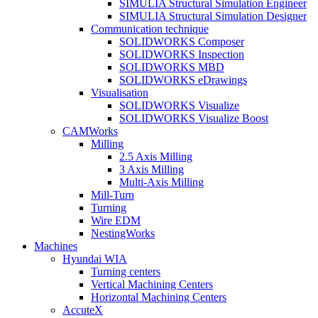
SIMULIA Structural Simulation Engineer
SIMULIA Structural Simulation Designer
Communication technique
SOLIDWORKS Composer
SOLIDWORKS Inspection
SOLIDWORKS MBD
SOLIDWORKS eDrawings
Visualisation
SOLIDWORKS Visualize
SOLIDWORKS Visualize Boost
CAMWorks
Milling
2.5 Axis Milling
3 Axis Milling
Multi-Axis Milling
Mill-Turn
Turning
Wire EDM
NestingWorks
Machines
Hyundai WIA
Turning centers
Vertical Machining Centers
Horizontal Machining Centers
AccuteX