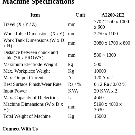
Machine Specifications
Item
Unit
A2200-2E2
770 / 1550 x 1000
Travel
(X / Y / Z)
mm
x 600
Work Table Dimensions
(X / Y)
mm
2250 x 1100
Work Tank Dimensions
(W x D
mm
3080 x 1700 x 800
x H)
Distance between chuck and
mm
580 ~ 1300
table
(3R / EROWA)
Maximum Electrode Weight
kg
500
Max. Workpiece Weight
Kg
10000
Max. Output Current
A
120 A x 2
Best Surface Finish/Wear Rate
Ra / %
0.12 Ra / 0.02 %
Input Power
KVA
20 KVA x 2
Max. Capacity of Dielectric
L
4660
Machine Dimensions
(W x D x
5190 x 4680 x
mm
H)
3630
Total Weight of Machine
Kg
15000
Connect With Us