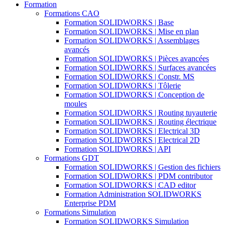
Formation
Formations CAO
Formation SOLIDWORKS | Base
Formation SOLIDWORKS | Mise en plan
Formation SOLIDWORKS | Assemblages
avancés
Formation SOLIDWORKS | Pièces avancées
Formation SOLIDWORKS | Surfaces avancées
Formation SOLIDWORKS | Constr. MS
Formation SOLIDWORKS | Tôlerie
Formation SOLIDWORKS | Conception de
moules
Formation SOLIDWORKS | Routing tuyauterie
Formation SOLIDWORKS | Routing électrique
Formation SOLIDWORKS | Electrical 3D
Formation SOLIDWORKS | Electrical 2D
Formation SOLIDWORKS | API
Formations GDT
Formation SOLIDWORKS | Gestion des fichiers
Formation SOLIDWORKS | PDM contributor
Formation SOLIDWORKS | CAD editor
Formation Administration SOLIDWORKS
Enterprise PDM
Formations Simulation
Formation SOLIDWORKS Simulation