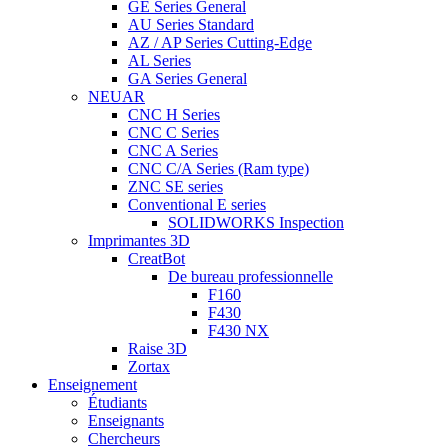
GE Series General
AU Series Standard
AZ / AP Series Cutting-Edge
AL Series
GA Series General
NEUAR
CNC H Series
CNC C Series
CNC A Series
CNC C/A Series (Ram type)
ZNC SE series
Conventional E series
SOLIDWORKS Inspection
Imprimantes 3D
CreatBot
De bureau professionnelle
F160
F430
F430 NX
Raise 3D
Zortax
Enseignement
Étudiants
Enseignants
Chercheurs