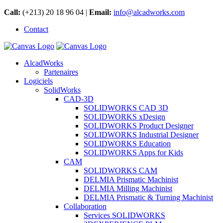
Call:
(+213) 20 18 96 04 |
Email:
info@alcadworks.com
Contact
AlcadWorks
Partenaires
Logiciels
SolidWorks
CAD-3D
SOLIDWORKS CAD 3D
SOLIDWORKS xDesign
SOLIDWORKS Product Designer
SOLIDWORKS Industrial Designer
SOLIDWORKS Education
SOLIDWORKS Apps for Kids
CAM
SOLIDWORKS CAM
DELMIA Prismatic Machinist
DELMIA Milling Machinist
DELMIA Prismatic & Turning Machinist
Collaboration
Services SOLIDWORKS