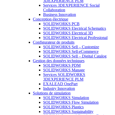
3DEXPERIENCE PLM
Services 3DEXPERIENCE Social
Collaboration
Business Innovation
Conception électrique
SOLIDWORKS PCB
SOLIDWORKS Electrical Schematics
SOLIDWORKS Electrical 3D
SOLIDWORKS Electrical Professional
Configurateur de produits
SOLIDWORKS Sell – Customize
SOLIDWORKS Sell-eCommerce
SOLIDWORKS Sell – Digital Catalog
Gestion des données techniques
SOLIDWORKS PDM
SOLIDWORKS Manage
Services SOLIDWORKS
3DEXPERIENCE PLM
EXALEAD OnePart
Industry Innovation
Solutions de simulation
SOLIDWORKS Simulation
SOLIDWORKS Flow Simulation
SOLIDWORKS Plastics
SOLIDWORKS Sustainability