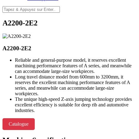
A2200-2E2
A2200-2E2
Reliable and general-purpose model, it reserves excellent
machining performance features of A series, and meanwhile
can accommodate large-size workpieces.
Long travel distance model from 600mm to 3200mm, it
reserves the excellent machining performance features of A
series, and meanwhile can accommodate large-size
workpieces.
The unique high-speed Z-axis jumping technology provides
excellent efficiency is suitable for deep rib and automotive
industries.
Catalogue