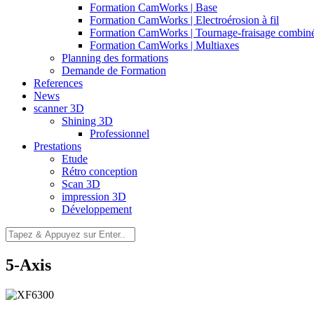
Formation CamWorks | Base
Formation CamWorks | Electroérosion à fil
Formation CamWorks | Tournage-fraisage combin
Formation CamWorks | Multiaxes
Planning des formations
Demande de Formation
References
News
scanner 3D
Shining 3D
Professionnel
Prestations
Etude
Rétro conception
Scan 3D
impression 3D
Développement
5-Axis