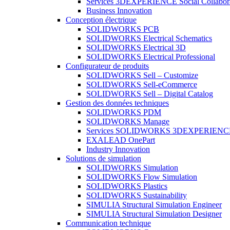
Services 3DEXPERIENCE Social Collabor
Business Innovation
Conception électrique
SOLIDWORKS PCB
SOLIDWORKS Electrical Schematics
SOLIDWORKS Electrical 3D
SOLIDWORKS Electrical Professional
Configurateur de produits
SOLIDWORKS Sell – Customize
SOLIDWORKS Sell-eCommerce
SOLIDWORKS Sell – Digital Catalog
Gestion des données techniques
SOLIDWORKS PDM
SOLIDWORKS Manage
Services SOLIDWORKS 3DEXPERIENC
EXALEAD OnePart
Industry Innovation
Solutions de simulation
SOLIDWORKS Simulation
SOLIDWORKS Flow Simulation
SOLIDWORKS Plastics
SOLIDWORKS Sustainability
SIMULIA Structural Simulation Engineer
SIMULIA Structural Simulation Designer
Communication technique