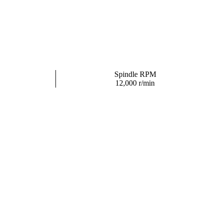
Spindle RPM
12,000 r/min