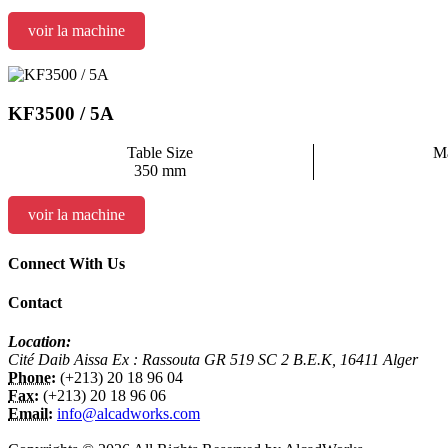
voir la machine
KF3500 / 5A
Table Size
Ma
350 mm
voir la machine
Connect With Us
Contact
Location:
Cité Daib Aissa Ex : Rassouta GR 519 SC 2 B.E.K, 16411 Alger
Phone:
(+213) 20 18 96 04
Fax:
(+213) 20 18 96 06
Email:
info@alcadworks.com