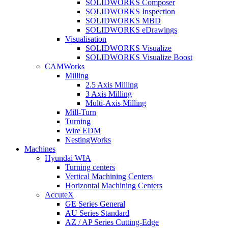
SOLIDWORKS Composer
SOLIDWORKS Inspection
SOLIDWORKS MBD
SOLIDWORKS eDrawings
Visualisation
SOLIDWORKS Visualize
SOLIDWORKS Visualize Boost
CAMWorks
Milling
2.5 Axis Milling
3 Axis Milling
Multi-Axis Milling
Mill-Turn
Turning
Wire EDM
NestingWorks
Machines
Hyundai WIA
Turning centers
Vertical Machining Centers
Horizontal Machining Centers
AccuteX
GE Series General
AU Series Standard
AZ / AP Series Cutting-Edge