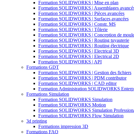
Formation SOLIDWORKS | Mise en plan
Formation SOLIDWORKS | Assemblages avancé
Formation SOLIDWORKS | Pièces avancées
Formation SOLIDWORKS | Surfaces avancées
Formation SOLIDWORKS | Constr. MS
Formation SOLIDWORKS | Tôlerie
Formation SOLIDWORKS | Conception de moul
Formation SOLIDWORKS | Routing tuyauterie
Formation SOLIDWORKS | Routing électrique
Formation SOLIDWORKS | Electrical 3D
Formation SOLIDWORKS | Electrical 2D
Formation SOLIDWORKS | API
Formations GDT
Formation SOLIDWORKS | Gestion des fichiers
Formation SOLIDWORKS | PDM contributor
Formation SOLIDWORKS | CAD editor
Formation Administration SOLIDWORKS Enterp
Formations Simulation
Formation SOLIDWORKS Simulation
Formation SOLIDWORKS Motion
Formation SOLIDWORKS Simulation Profession
Formation SOLIDWORKS Flow Simulation
3d printing
Formations impression 3D
Formations FAO