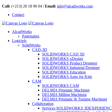
Call:
(+213) 20 18 96 04 |
Email:
info@alcadworks.com
Contact
AlcadWorks
Partenaires
Logiciels
SolidWorks
CAD-3D
SOLIDWORKS CAD 3D
SOLIDWORKS xDesign
SOLIDWORKS Product Designer
SOLIDWORKS Industrial Designer
SOLIDWORKS Education
SOLIDWORKS Apps for Kids
CAM
SOLIDWORKS CAM
DELMIA Prismatic Machinist
DELMIA Milling Machinist
DELMIA Prismatic & Turning Machinist
Collaboration
Services SOLIDWORKS 3DEXPERIENC