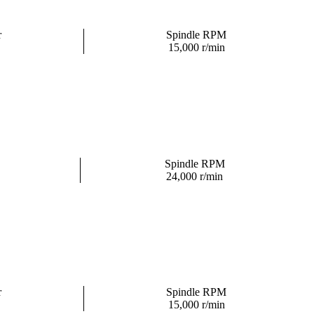
r
Spindle RPM
15,000 r/min
Spindle RPM
24,000 r/min
r
Spindle RPM
15,000 r/min