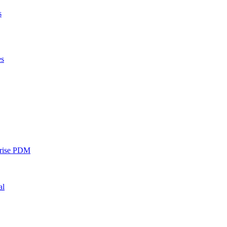
s
es
rise PDM
al