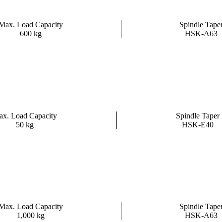
Max. Load Capacity
Spindle Tape
600 kg
HSK-A63
x. Load Capacity
Spindle Taper
50 kg
HSK-E40
Max. Load Capacity
Spindle Tape
1,000 kg
HSK-A63