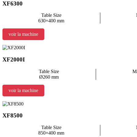
XF6300
Table Size
630×400 mm
voir la machine
XF2000I
Table Size
Ma
Ø260 mm
voir la machine
XF8500
Table Size
850×400 mm