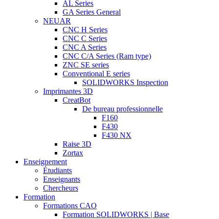
AL Series
GA Series General
NEUAR
CNC H Series
CNC C Series
CNC A Series
CNC C/A Series (Ram type)
ZNC SE series
Conventional E series
SOLIDWORKS Inspection
Imprimantes 3D
CreatBot
De bureau professionnelle
F160
F430
F430 NX
Raise 3D
Zortax
Enseignement
Étudiants
Enseignants
Chercheurs
Formation
Formations CAO
Formation SOLIDWORKS | Base