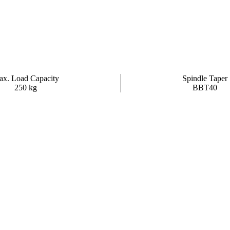
x. Load Capacity
Spindle Taper
250 kg
BBT40