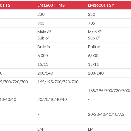
0TTS
LM1600TTMS
LM1600TTSY
230
230
705
705
″
Main 6″
Main 6″
Sub 6″
Sub 6″
Built in
Built in
6,000
6,000
15/11
15/11
40
208/140
208/140
5/700/720/700
165/195/700/720/700
-
-
165/195/700/720/700/
40/40/40
20/20/40/40/40
-
-
20/20/40/40/40/7.5
LM
LM