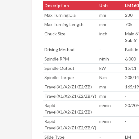
Description
Unit
LM160
Max Turning Dia
mm
230
Max Turning Length
mm
705
Chuck Size
inch
Main 6
Sub 6″
Driving Method
-
Built in
Spindle RPM
r/min
6,000
Spindle Output
kW
15/11
Spindle Torque
N.m
208/1
Travel(X1/X2/Z1/Z2/ZB)
mm
165/19
Travel(X1/X2/Z1/Z2/ZB/Y)
mm
-
Rapid
m/min
20/20/
Travel(X1/X2/Z1/Z2/ZB)
Rapid
m/min
-
Travel(X1/X2/Z1/Z2/ZB/Y)
Slide Type
-
LM