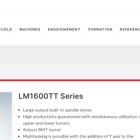
ICIELS
MACHINES
ENSEIGNEMENT
FORMATION
REFEREN
LM1600TT Series
Large output built-In spindle motor
High productivity guaranteed with simultaneous utilization 
upper and lower turrets
Robust BMT turret
Multitasking is possible with the addition of Y axis to the