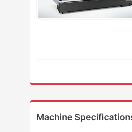
Machine Specification