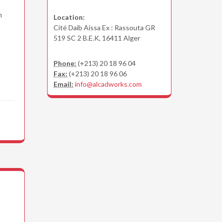
n
Location:
Cité Daib Aissa Ex : Rassouta GR
519 SC 2 B.E.K, 16411 Alger
Phone:
(+213) 20 18 96 04
Fax:
(+213) 20 18 96 06
Email:
info@alcadworks.com