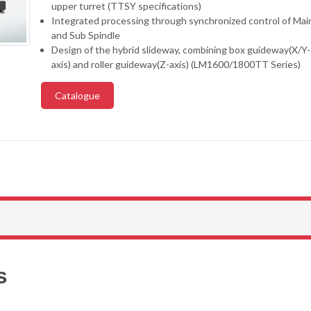
upper turret (TTSY specifications)
Integrated processing through synchronized control of Mai
and Sub Spindle
Design of the hybrid slideway, combining box guideway(X/Y-
axis) and roller guideway(Z-axis) (LM1600/1800TT Series)
Catalogue
s