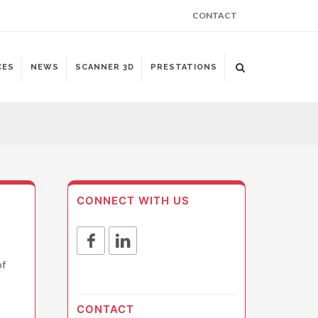
CONTACT
CES
NEWS
SCANNER 3D
PRESTATIONS
CONNECT WITH US
of
CONTACT