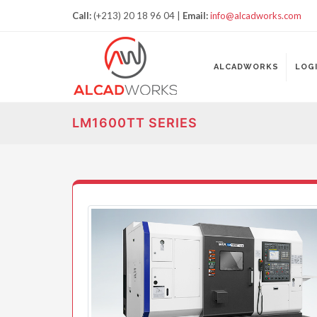
Call:
(+213) 20 18 96 04 |
Email:
info@alcadworks.com
ALCADWORKS
LOG
LM1600TT SERIES