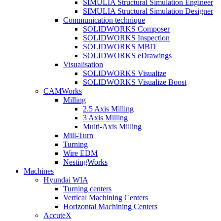
SIMULIA Structural Simulation Engineer
SIMULIA Structural Simulation Designer
Communication technique
SOLIDWORKS Composer
SOLIDWORKS Inspection
SOLIDWORKS MBD
SOLIDWORKS eDrawings
Visualisation
SOLIDWORKS Visualize
SOLIDWORKS Visualize Boost
CAMWorks
Milling
2.5 Axis Milling
3 Axis Milling
Multi-Axis Milling
Mill-Turn
Turning
Wire EDM
NestingWorks
Machines
Hyundai WIA
Turning centers
Vertical Machining Centers
Horizontal Machining Centers
AccuteX