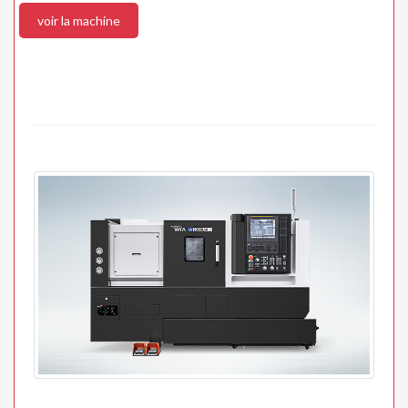
voir la machine