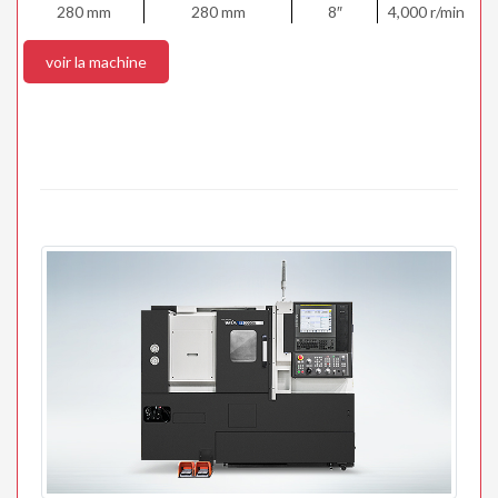
280 mm
280 mm
8″
4,000 r/min
voir la machine