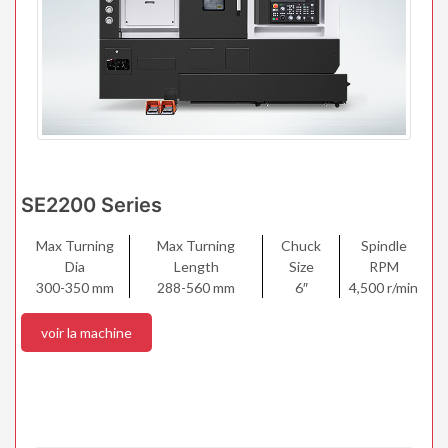
SE2200 Series
Max Turning
Max Turning
Chuck
Spindle
Dia
Length
Size
RPM
300-350 mm
288-560 mm
6″
4,500 r/min
voir la machine