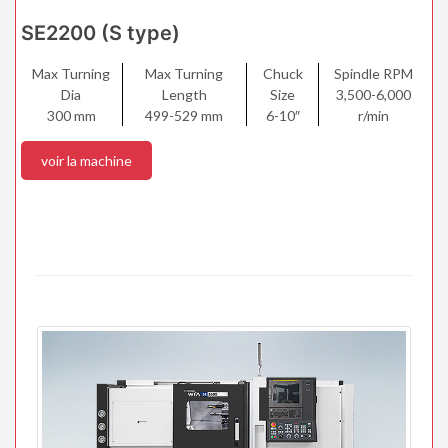
SE2200 (S type)
Max Turning
Max Turning
Chuck
Spindle RPM
Dia
Length
Size
3,500-6,000
300 mm
499-529 mm
6-10″
r/min
voir la machine