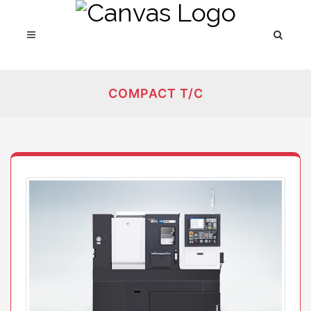
COMPACT T/C