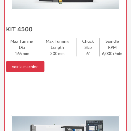
KIT 4500
Max Turning
Max Turning
Chuck
Spindle
Dia
Length
Size
RPM
165 mm
300 mm
6″
6,000 r/min
voir la machine