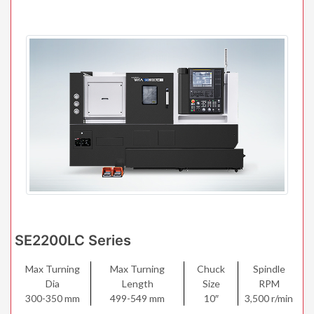
SE2200LC Series
Max Turning
Max Turning
Chuck
Spindle
Dia
Length
Size
RPM
300-350 mm
499-549 mm
10″
3,500 r/min