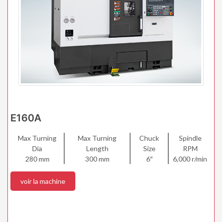
E160A
Max Turning
Max Turning
Chuck
Spindle
Dia
Length
Size
RPM
280 mm
300 mm
6″
6,000 r/min
voir la machine