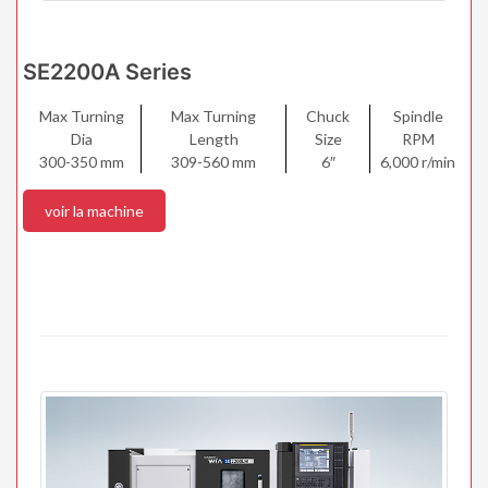
SE2200A Series
Max Turning
Max Turning
Chuck
Spindle
Dia
Length
Size
RPM
300-350 mm
309-560 mm
6″
6,000 r/min
voir la machine