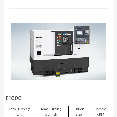
E160C
Max Turning
Max Turning
Chuck
Spindle
Dia
Length
Size
RPM