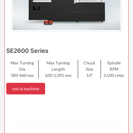
SE2600 Series
Max Turning
Max Turning
Chuck
Spindle
Dia
Length
Size
RPM
380-460 mm
630-1,091 mm
10″
3,500 r/min
voir la machine