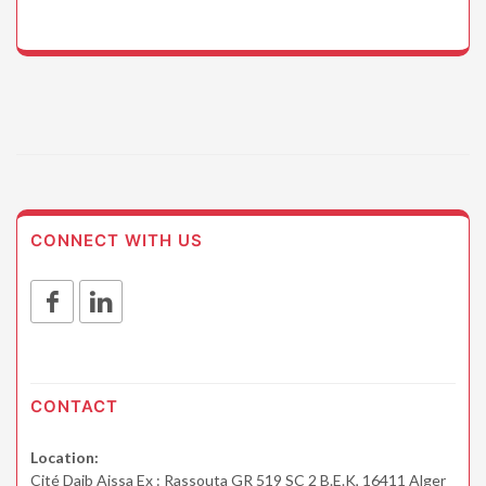
CONNECT WITH US
CONTACT
Location:
Cité Daib Aissa Ex : Rassouta GR 519 SC 2 B.E.K, 16411 Alger