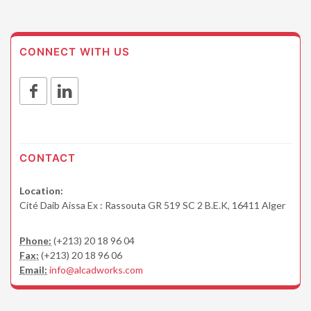
CONNECT WITH US
CONTACT
Location:
Cité Daib Aissa Ex : Rassouta GR 519 SC 2 B.E.K, 16411 Alger
Phone:
(+213) 20 18 96 04
Fax:
(+213) 20 18 96 06
Email:
info@alcadworks.com