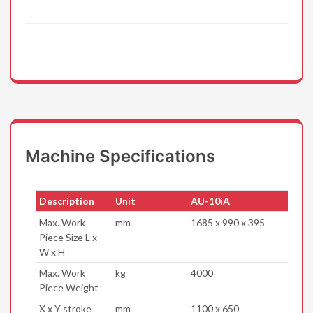
Machine Specifications
Description
Unit
AU-10iA
Max. Work
mm
1685 x 990 x 395
Piece Size L x
W x H
Max. Work
kg
4000
Piece Weight
X x Y stroke
mm
1100 x 650