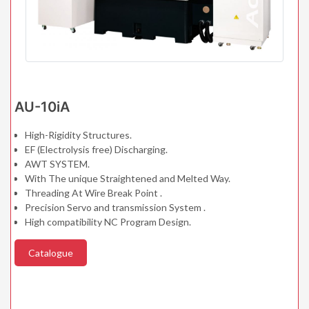
AU-10iA
High-Rigidity Structures.
EF (Electrolysis free) Discharging.
AWT SYSTEM.
With The unique Straightened and Melted Way.
Threading At Wire Break Point .
Precision Servo and transmission System .
High compatibility NC Program Design.
Catalogue