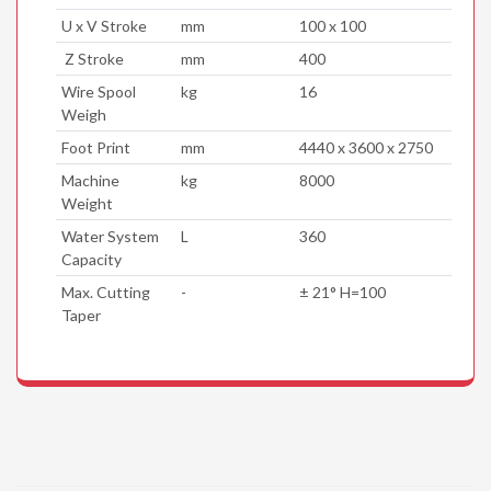
U x V Stroke
mm
100 x 100
Z Stroke
mm
400
Wire Spool
kg
16
Weigh
Foot Print
mm
4440 x 3600 x 2750
Machine
kg
8000
Weight
Water System
L
360
Capacity
Max. Cutting
-
± 21° H=100
Taper