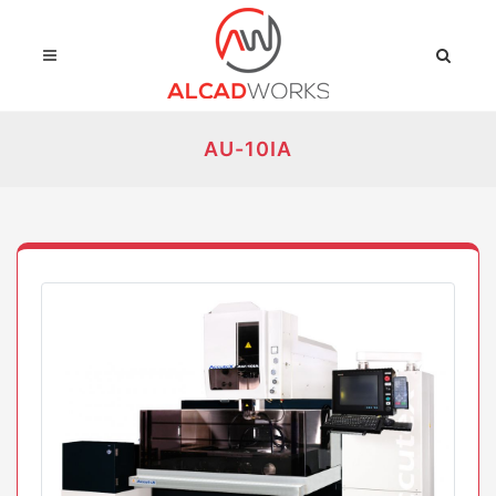
AU-10IA